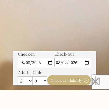
Check-in
Check-out
Adult
Child
Check availability