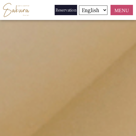
Reservation
MENU